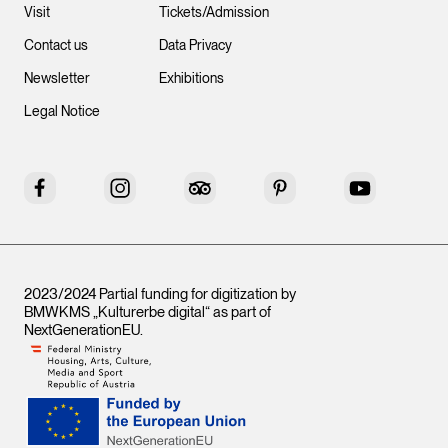
Visit
Tickets/Admission
Contact us
Data Privacy
Newsletter
Exhibitions
Legal Notice
Facebook
Instagram
Tripadvisor
Pinterest
YouTube
2023/2024 Partial funding for digitization by
BMWKMS „Kulturerbe digital“ as part of
NextGenerationEU
.