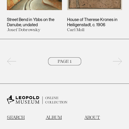
Street Bend in Ybbs on the
House of Therese Krones in
Danube
undated
Heiligenstadt
c. 1906
Josef Dobrowsky
Carl Moll
Previous page
Next 
ONLINE
COLLECTION
SEARCH
ALBUM
ABOUT