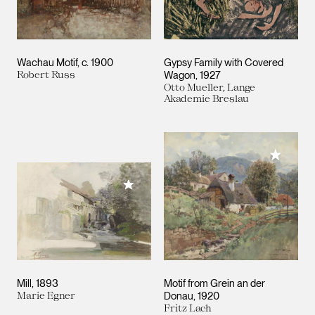
Wachau Motif
c. 1900
Gypsy Family with Covered
Robert Russ
Wagon
1927
Otto Mueller, Lange
Akademie Breslau
Add to M
Add to My Collection
Mill
1893
Motif from Grein an der
Marie Egner
Donau
1920
Fritz Lach