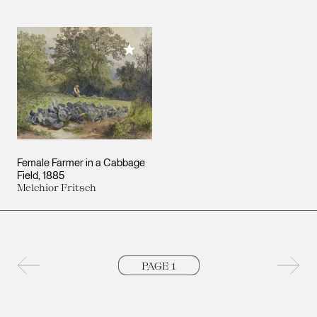
Add to My Collection
Female Farmer in a Cabbage
Field
1885
Melchior Fritsch
Previous page
Next 