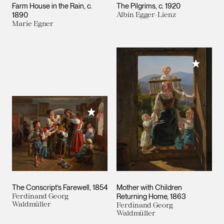
Farm House in the Rain
c.
The Pilgrims
c. 1920
1890
Albin Egger-Lienz
Marie Egner
Add to M
Add to My Collection
The Conscript’s Farewell
1854
Mother with Children
Ferdinand Georg
Returning Home
1863
Waldmüller
Ferdinand Georg
Waldmüller