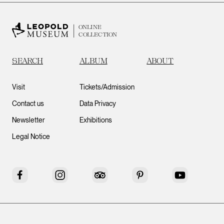
ONLINE
COLLECTION
SEARCH
ALBUM
ABOUT
Visit
Tickets/Admission
Contact us
Data Privacy
Newsletter
Exhibitions
Legal Notice
Facebook
Instagram
Tripadvisor
Pinterest
YouTube