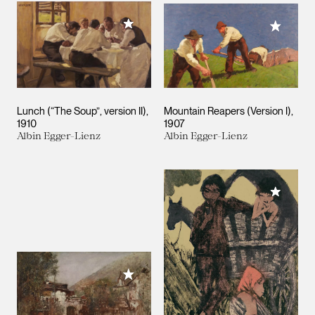
Add to My Collection
Add to M
Lunch (“The Soup”, version II)
Mountain Reapers (Version I)
1910
1907
Albin Egger-Lienz
Albin Egger-Lienz
Add to M
Add to My Collection