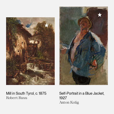
Add to M
Add to My Collection
Mill in South Tyrol
c. 1875
Self-Portrait in a Blue Jacket
Robert Russ
1927
Anton Kolig