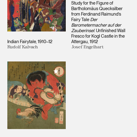
Study for the Figure of
Bartholomäus Quecksilber
from Ferdinand Raimund’s
Fairy Tale
Der
Barometermacher auf der
Zauberinsel
. Unfinished Wall
Fresco for Kogl Castle in the
Indian Fairytale
1910–12
Attergau
1912
Rudolf Kalvach
Josef Engelhart
Add to My Collection