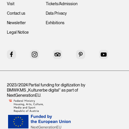
Visit
Tickets/Admission
Contact us
Data Privacy
Newsletter
Exhibitions
Legal Notice
Facebook
Instagram
Tripadvisor
Pinterest
YouTube
2023/2024 Partial funding for digitization by
BMWKMS „Kulturerbe digital“ as part of
NextGenerationEU
.