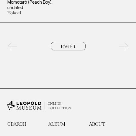
Momotarō (Peach Boy)
undated
Hokaei
Previous page
Next 
ONLINE
COLLECTION
SEARCH
ALBUM
ABOUT