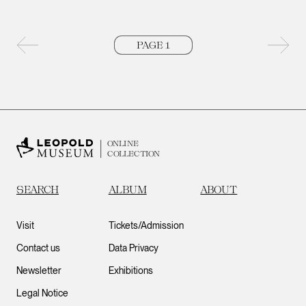
Previous page
Next 
ONLINE
COLLECTION
SEARCH
ALBUM
ABOUT
Visit
Tickets/Admission
Contact us
Data Privacy
Newsletter
Exhibitions
Legal Notice