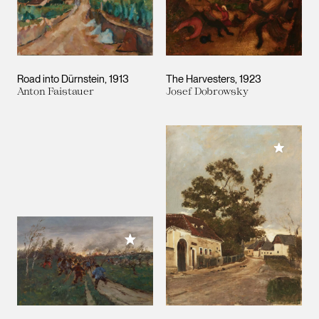
Road into Dürnstein
1913
The Harvesters
1923
Anton Faistauer
Josef Dobrowsky
Add to M
Add to My Collection