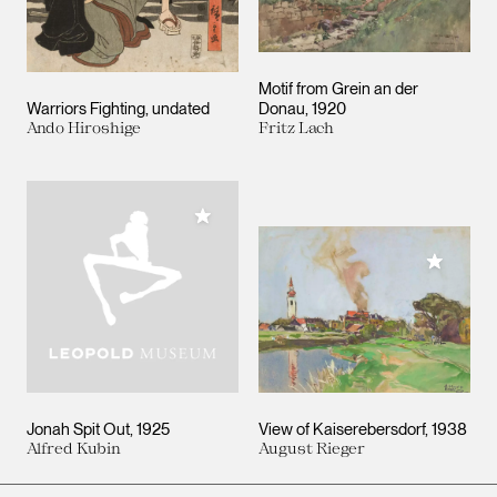
Motif from Grein an der
Warriors Fighting
undated
Donau
1920
Ando Hiroshige
Fritz Lach
Add to My Collection
Add to M
Jonah Spit Out
1925
View of Kaiserebersdorf
1938
Alfred Kubin
August Rieger