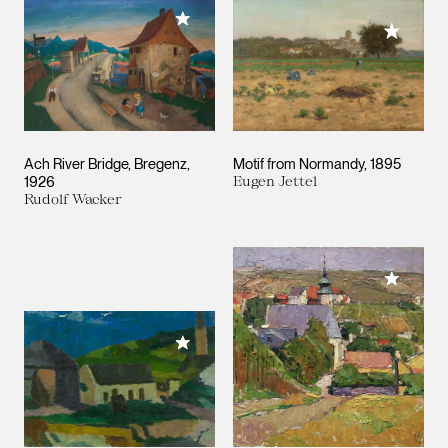
Add to My Collection
Add to M
Ach River Bridge, Bregenz
Motif from Normandy
1895
1926
Eugen Jettel
Rudolf Wacker
Add to M
Add to My Collection