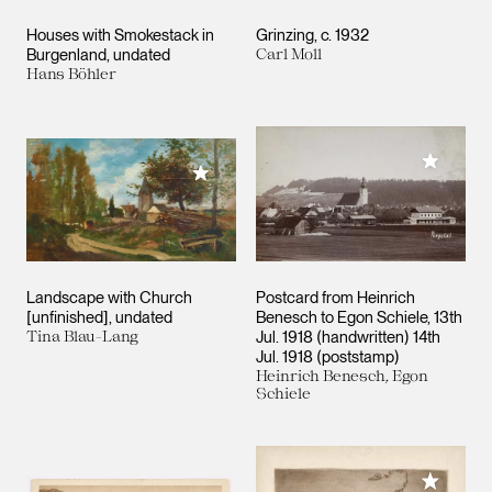
Houses with Smokestack in
Grinzing
c. 1932
Burgenland
undated
Carl Moll
Hans Böhler
Add to M
Add to My Collection
Landscape with Church
Postcard from Heinrich
[unfinished]
undated
Benesch to Egon Schiele
13th
Tina Blau-Lang
Jul. 1918 (handwritten) 14th
Jul. 1918 (poststamp)
Heinrich Benesch, Egon
Schiele
Add to M