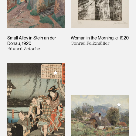
Small Alley in Stein an der
Woman in the Morning
c. 1920
Donau
1920
Conrad Felixmüller
Eduard Zetsche
Add to My Collection
Add to M