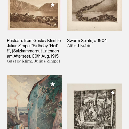
Add to My Collection
Postcard from Gustav Klimt to
Swarm Spirits
c. 1904
Julius Zimpel “Birthday “Heil“
Alfred Kubin
!!“, (Salzkammergut Unterach
am Attersee)
30th Aug. 1915
Gustav Klimt, Julius Zimpel
Add to My Collection
Add to M