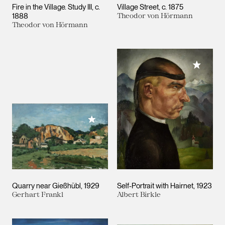
Fire in the Village. Study III
c.
Village Street
c. 1875
1888
Theodor von Hörmann
Theodor von Hörmann
Add to M
Add to My Collection
Quarry near Gießhübl
1929
Self-Portrait with Hairnet
1923
Gerhart Frankl
Albert Birkle