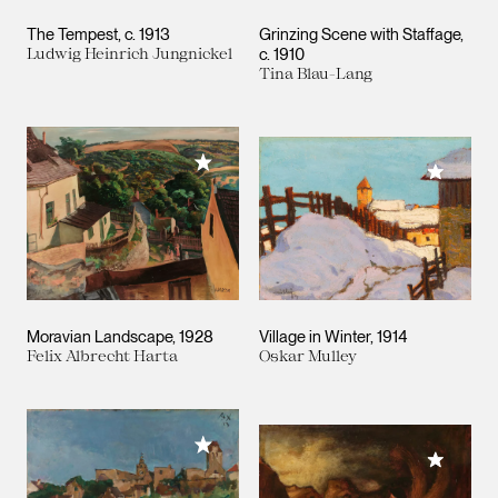
The Tempest
c. 1913
Grinzing Scene with Staffage
Ludwig Heinrich Jungnickel
c. 1910
Tina Blau-Lang
Add to My Collection
Add to M
Moravian Landscape
1928
Village in Winter
1914
Felix Albrecht Harta
Oskar Mulley
Add to My Collection
Add to M