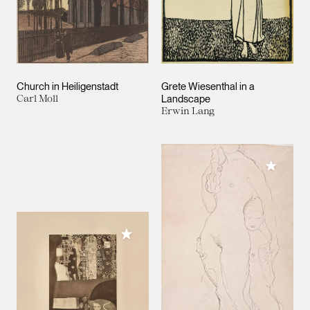
Church in Heiligenstadt
Grete Wiesenthal in a
Carl Moll
Landscape
Erwin Lang
Add to M
Add to My Collection