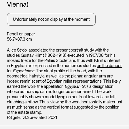
Vienna)
Unfortunately not on display at the moment
Pencil on paper
56.7×37.3 cm
Alice Strobl associated the present portrait study with the
studies Gustav Klimt (1862–1918) executed in 1907/08 for his
mosaic frieze for the Palais Stoclet and thus with Klimt’s interest
in Egyptian art expressed in the numerous studies
on the dancer
for
Expectation
. The strict profile of the head, with the
geometrical hairstyle, as well as the planar, angular arm are
indeed reminiscent of Egyptian relief representations. This likely
earned the work the appellation
Egyptian Girl
, a designation
whose authorship can no longer be ascertained. The work
presumably shows a model lying on her front towards the left,
clutching a pillow. Thus, viewing the work horizontally makes just
as much sense as the vertical format suggested by the position
of the estate stamp.
FS gekürzt/abreviated, 2021