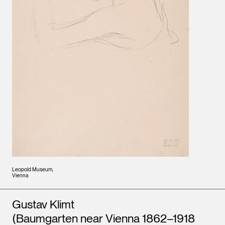
Leopold Museum,
Vienna
Artists
Gustav Klimt
(Baumgarten near Vienna 1862–1918