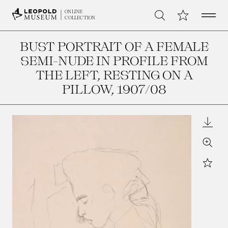
Open 
My Collection
ONLINE
Search
COLLECTION
BUST PORTRAIT OF A FEMALE
SEMI-NUDE IN PROFILE FROM
THE LEFT, RESTING ON A
PILLOW
, 1907/08
Downl
Zoom
Star