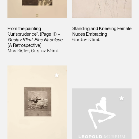
From the painting
Standing and Kneeling Female
“Jurisprudence“, (Page 11) –
Nudes Embracing
Gustav Klimt. Eine Nachlese
Gustav Klimt
[A Retrospective]
Max Eisler, Gustav Klimt
Add to My Collection
Add to M