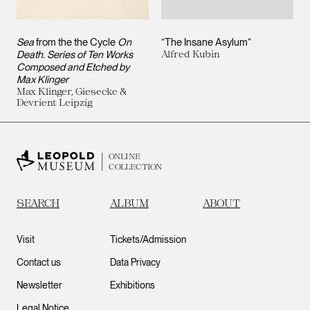
Sea
from the the Cycle
On
”The Insane Asylum“
Death. Series of Ten Works
Alfred Kubin
Composed and Etched by
Max Klinger
Max Klinger, Giesecke &
Devrient Leipzig
ONLINE
COLLECTION
SEARCH
ALBUM
ABOUT
Visit
Tickets/Admission
Contact us
Data Privacy
Newsletter
Exhibitions
Legal Notice