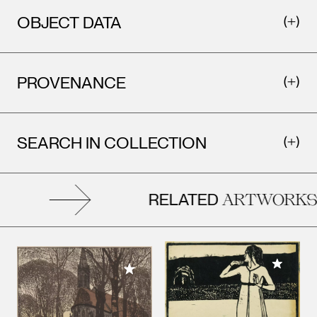
OBJECT DATA
PROVENANCE
SEARCH IN COLLECTION
RELATED
ARTWORKS
Add to M
Add to My Collection