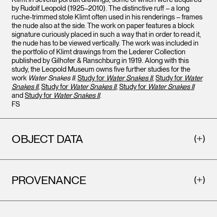
by Rudolf Leopold (1925–2010). The distinctive ruff – a long
ruche-trimmed stole Klimt often used in his renderings – frames
the nude also at the side. The work on paper features a block
signature curiously placed in such a way that in order to read it,
the nude has to be viewed vertically. The work was included in
the portfolio of Klimt drawings from the Lederer Collection
published by Gilhofer & Ranschburg in 1919. Along with this
study, the Leopold Museum owns five further studies for the
work
Water Snakes II
:
Study for
Water Snakes II
,
Study for
Water
Snakes II
,
Study for
Water Snakes II
,
Study for
Water Snakes II
and
Study for
Water Snakes II
.
FS
OBJECT DATA
PROVENANCE