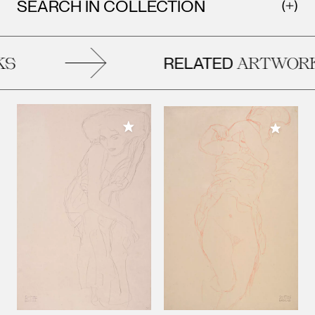
SEARCH IN COLLECTION
RELATED
S
ARTWORK
Add to My Collection
Add to M