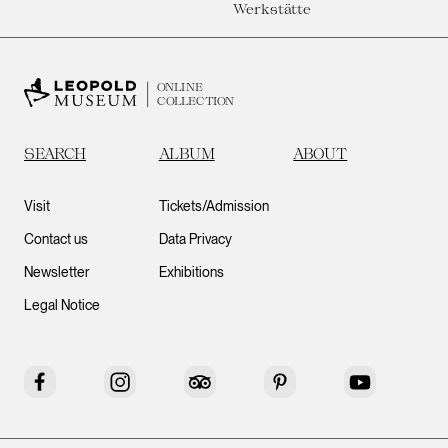
Werkstätte
ONLINE
COLLECTION
SEARCH
ALBUM
ABOUT
Visit
Tickets/Admission
Contact us
Data Privacy
Newsletter
Exhibitions
Legal Notice
Facebook
Instagram
Tripadvisor
Pinterest
YouTube