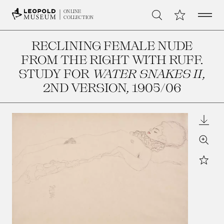
Open 
My Collection
ONLINE
Search
COLLECTION
RECLINING FEMALE NUDE
FROM THE RIGHT WITH RUFF.
STUDY FOR
WATER SNAKES II
,
2ND VERSION
, 1905/06
Downl
Zoom
Star