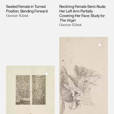
Seated Female in Turned
Reclining Female Semi-Nude,
Position, Bending Forward
Her Left Arm Partially
Gustav Klimt
Covering Her Face. Study for
The Virgin
Gustav Klimt
Add to M
Add to My Collection