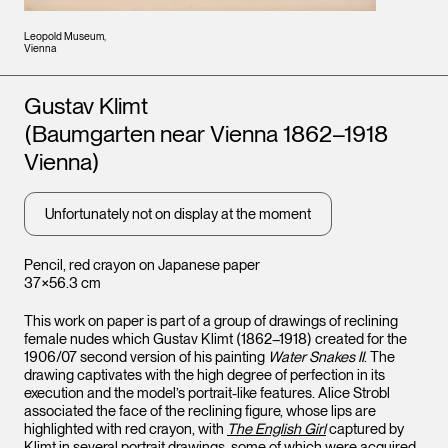
Leopold Museum,
Vienna
Artists
Gustav Klimt
(Baumgarten near Vienna 1862–1918
Vienna)
Unfortunately not on display at the moment
Pencil, red crayon on Japanese paper
37×56.3 cm
This work on paper is part of a group of drawings of reclining
female nudes which Gustav Klimt (1862–1918) created for the
1906/07 second version of his painting
Water Snakes II
. The
drawing captivates with the high degree of perfection in its
execution and the model’s portrait-like features. Alice Strobl
associated the face of the reclining figure, whose lips are
highlighted with red crayon, with
The English Girl
captured by
Klimt in several portrait drawings, some of which were acquired