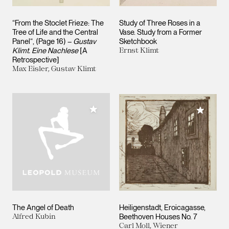
“From the Stoclet Frieze: The
Study of Three Roses in a
Tree of Life and the Central
Vase. Study from a Former
Panel“, (Page 16) –
Gustav
Sketchbook
Klimt. Eine Nachlese
[A
Ernst Klimt
Retrospective]
Max Eisler, Gustav Klimt
Add to My Collection
Add to M
The Angel of Death
Heiligenstadt, Eroicagasse,
Alfred Kubin
Beethoven Houses No. 7
Carl Moll, Wiener