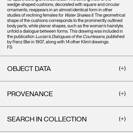
wedge-shaped cushions, decorated with square and circular
ornaments, reappears in an almost identical form in other
studies of reclining females for
Water Snakes II
. The geometrical
shape of the cushions corresponds to the prominently outlined
body parts, while planar shapes, such as the woman’s hairstyle,
unfold a dialogue between forms. This drawing was included in
the publication
Lucian’s Dialogues of the Courtesans
, published
by Franz Blei in 1907, along with 14 other Klimt drawings.
FS
OBJECT DATA
PROVENANCE
SEARCH IN COLLECTION