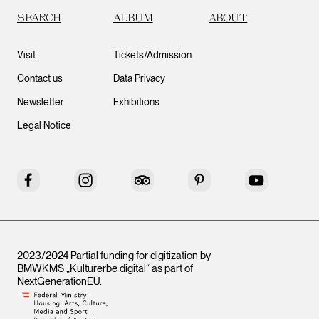
SEARCH
ALBUM
ABOUT
Visit
Tickets/Admission
Contact us
Data Privacy
Newsletter
Exhibitions
Legal Notice
Facebook
Instagram
Tripadvisor
Pinterest
YouTube
2023/2024 Partial funding for digitization by
BMWKMS „Kulturerbe digital“ as part of
NextGenerationEU
.