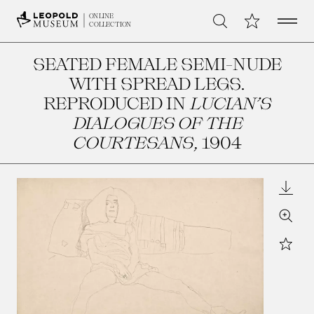
Open 
My Collection
ONLINE
Search
COLLECTION
SEATED FEMALE SEMI-NUDE
WITH SPREAD LEGS.
REPRODUCED IN
LUCIAN’S
DIALOGUES OF THE
COURTESANS
, 1904
Downl
Zoom
Star