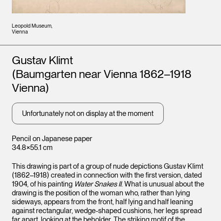
Leopold Museum,
Vienna
Artists
Gustav Klimt
(Baumgarten near Vienna 1862–1918
Vienna)
Unfortunately not on display at the moment
Pencil on Japanese paper
34.8×55.1 cm
This drawing is part of a group of nude depictions Gustav Klimt
(1862–1918) created in connection with the first version, dated
1904, of his painting
Water Snakes II
. What is unusual about the
drawing is the position of the woman who, rather than lying
sideways, appears from the front, half lying and half leaning
against rectangular, wedge-shaped cushions, her legs spread
far apart, looking at the beholder. The striking motif of the