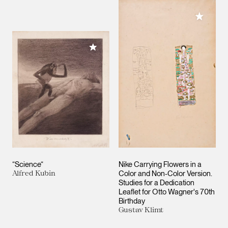
Add to M
Add to My Collection
“Science“
Nike Carrying Flowers in a
Alfred Kubin
Color and Non-Color Version.
Studies for a Dedication
Leaflet for Otto Wagner's 70th
Birthday
Gustav Klimt