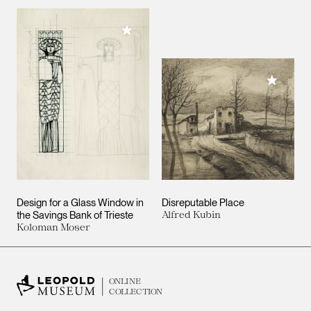
Add to My Collection
Add to M
Design for a Glass Window in
Disreputable Place
the Savings Bank of Trieste
Alfred Kubin
Koloman Moser
ONLINE
COLLECTION