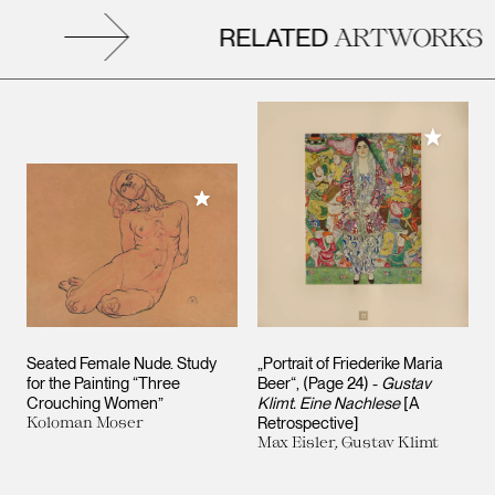
RELATED
ARTWORKS
Add to M
Add to My Collection
Seated Female Nude. Study
„Portrait of Friederike Maria
for the Painting “Three
Beer“, (Page 24) -
Gustav
Crouching Women”
Klimt. Eine Nachlese
[A
Koloman Moser
Retrospective]
Max Eisler, Gustav Klimt