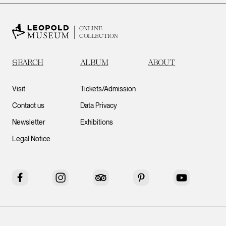
ONLINE
COLLECTION
SEARCH
ALBUM
ABOUT
Visit
Tickets/Admission
Contact us
Data Privacy
Newsletter
Exhibitions
Legal Notice
Facebook
Instagram
Tripadvisor
Pinterest
YouTube