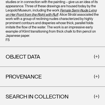
studies or in connection with the painting – give us an idea of its
appearance. Three of these drawings are housed today by the
Leopold Museum, including the work
Female Semi-Nude Lying
on Her Front from the Right with Ruff
. Alice Strobl associated the
work with a group of reclining nudes characterized by highly
prominent contours and draperies whose thick, parallel folds
imitate the flow of the water. The work is an impressive early
example of Klimt transitioning from thick chalk to thin pencil on
Japanese paper.
FS
OBJECT DATA
PROVENANCE
SEARCH IN COLLECTION