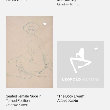
Gustav Klimt
Add to My Collection
Add to M
Seated Female Nude in
“The Book Dwarf“
Turned Position
Alfred Kubin
Gustav Klimt