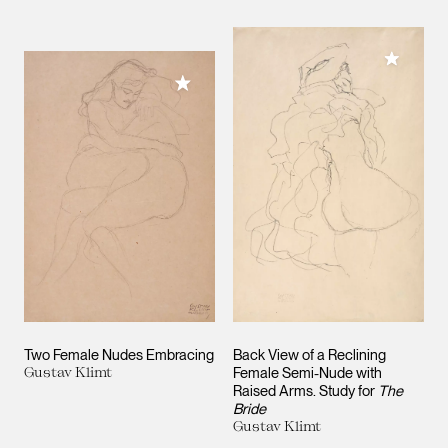
Add to M
Add to My Collection
Two Female Nudes Embracing
Back View of a Reclining
Gustav Klimt
Female Semi-Nude with
Raised Arms. Study for
The
Bride
Gustav Klimt