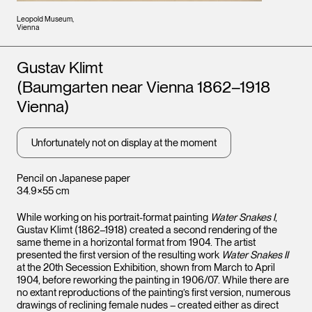
Leopold Museum,
Vienna
Artists
Gustav Klimt
(Baumgarten near Vienna 1862–1918
Vienna)
Unfortunately not on display at the moment
Pencil on Japanese paper
34.9×55 cm
While working on his portrait-format painting
Water Snakes I
,
Gustav Klimt (1862–1918) created a second rendering of the
same theme in a horizontal format from 1904. The artist
presented the first version of the resulting work
Water Snakes II
at the 20th Secession Exhibition, shown from March to April
1904, before reworking the painting in 1906/07. While there are
no extant reproductions of the painting’s first version, numerous
drawings of reclining female nudes – created either as direct