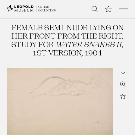
Open 
My Collection
ONLINE
Search
COLLECTION
FEMALE SEMI-NUDE LYING ON
HER FRONT FROM THE RIGHT.
STUDY FOR
WATER SNAKES II
,
1ST VERSION
, 1904
Downl
Zoom
Star