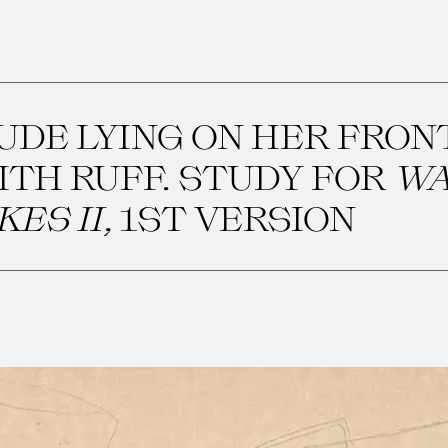
UDE LYING ON HER FRON
ITH RUFF. STUDY FOR
WA
KES II
, 1ST VERSION