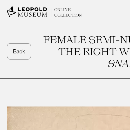
ONLINE
COLLECTION
FEMALE SEMI-N
THE RIGHT W
Back
SNA