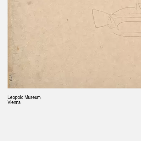
Leopold Museum,
Vienna