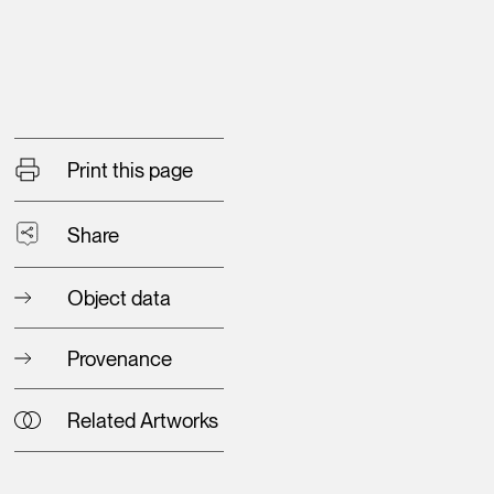
Print this page
Share
Object data
Provenance
Related Artworks