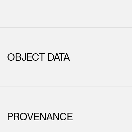
OBJECT DATA
PROVENANCE