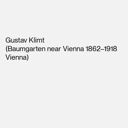
Artists
Gustav Klimt
(Baumgarten near Vienna 1862–1918
Vienna)