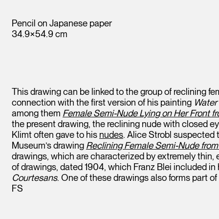
Pencil on Japanese paper
34.9×54.9 cm
This drawing can be linked to the group of reclining 
connection with the first version of his painting
Water 
among them
Female Semi-Nude Lying on Her Front fr
the present drawing, the reclining nude with closed e
Klimt often gave to his
nudes
. Alice Strobl suspected 
Museum’s drawing
Reclining Female Semi-Nude from 
drawings, which are characterized by extremely thin, e
of drawings, dated 1904, which Franz Blei included in
Courtesans
. One of these drawings also forms part of
FS