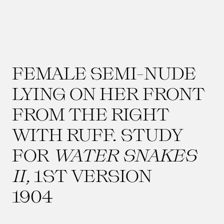
FEMALE SEMI-NUDE
LYING ON HER FRONT
FROM THE RIGHT
WITH RUFF. STUDY
FOR
WATER SNAKES
II
, 1ST VERSION
1904