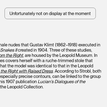
Unfortunately not on display at the moment
female nudes that Gustav Klimt (1862–1918) executed in
Snakes II
created in 1904. Three of these studies,
om the Right
, are housed by the Leopold Museum. In
yes covers herself with a ruche-trimmed stole that
that the model was identical to that in the Leopold
the Right with Raised Dress
. According to Strobl, both
specially precise contours, can be linked to the group
 his 1907 publication
Lucian’s Dialogues of the
 the Leopold Collection.