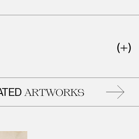
REL
ARTWORKS