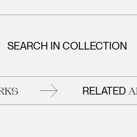
SEARCH IN COLLECTION
RELATED
ARTWO