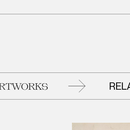
RELATED
RKS