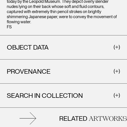
today by the Leopold Museum. They depict overly slender
nudes lying on their back whose soft and fluid contours,
captured with extremely thin pencil strokes on brightly
shimmering Japanese paper, were to convey the movement of
flowing water.
FS
OBJECT DATA
PROVENANCE
SEARCH IN COLLECTION
RELATED
ARTWORKS