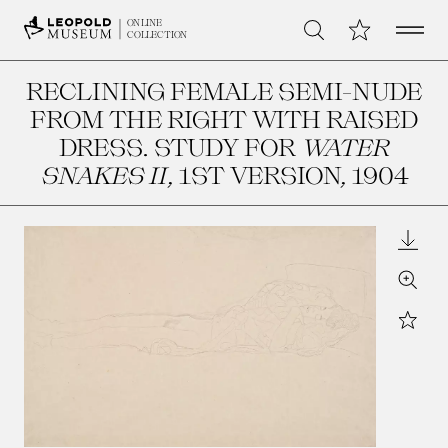
Open 
My Collection
ONLINE
Search
COLLECTION
RECLINING FEMALE SEMI-NUDE
FROM THE RIGHT WITH RAISED
DRESS. STUDY FOR
WATER
SNAKES II
, 1ST VERSION
, 1904
Downl
Zoom
Star