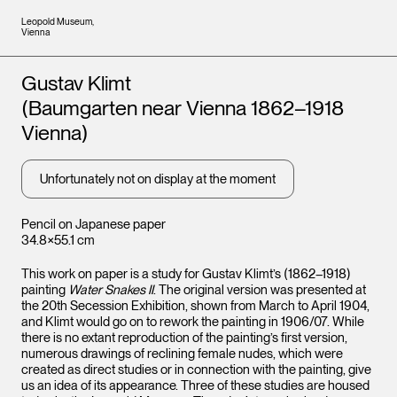
Leopold Museum,
Vienna
Artists
Gustav Klimt
(Baumgarten near Vienna 1862–1918
Vienna)
Unfortunately not on display at the moment
Pencil on Japanese paper
34.8×55.1 cm
This work on paper is a study for Gustav Klimt’s (1862–1918)
painting
Water Snakes II
. The original version was presented at
the 20th Secession Exhibition, shown from March to April 1904,
and Klimt would go on to rework the painting in 1906/07. While
there is no extant reproduction of the painting’s first version,
numerous drawings of reclining female nudes, which were
created as direct studies or in connection with the painting, give
us an idea of its appearance. Three of these studies are housed