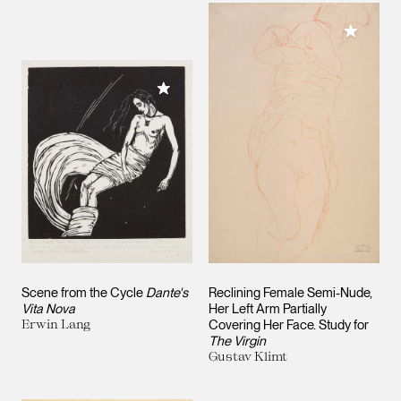
Add to M
Add to My Collection
Scene from the Cycle
Dante's
Reclining Female Semi-Nude,
Vita Nova
Her Left Arm Partially
Erwin Lang
Covering Her Face. Study for
The Virgin
Gustav Klimt