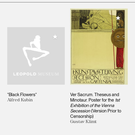
Add to M
Add to My Collection
“Black Flowers“
Ver Sacrum. Theseus and
Alfred Kubin
Minotaur. Poster for the
1st
Exhibition of the Vienna
Secession
(Version Prior to
Censorship)
Gustav Klimt