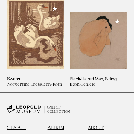
Add to My Collection
Add to M
Swans
Black-Haired Man, Sitting
Norbertine Bresslern-Roth
Egon Schiele
ONLINE
COLLECTION
SEARCH
ALBUM
ABOUT