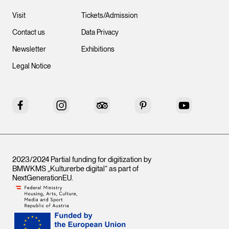
Visit
Tickets/Admission
Contact us
Data Privacy
Newsletter
Exhibitions
Legal Notice
Facebook
Instagram
Tripadvisor
Pinterest
YouTube
2023/2024 Partial funding for digitization by
BMWKMS „Kulturerbe digital“ as part of
NextGenerationEU
.