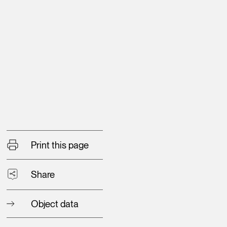
Print this page
Share
Object data