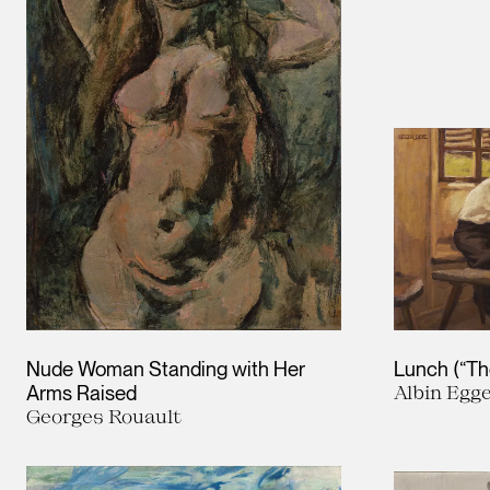
Nude Woman Standing with Her
Lunch (“The
Arms Raised
Albin Egg
Georges Rouault