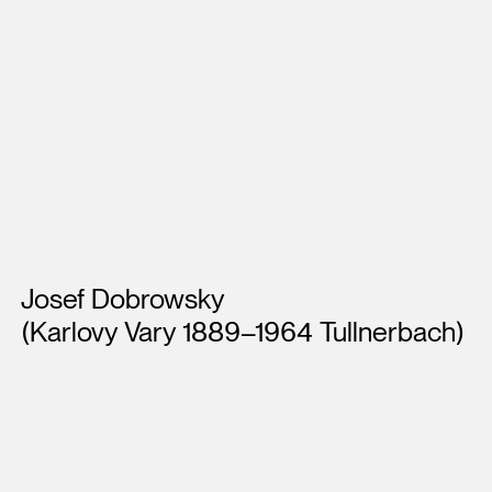
Artists
Josef Dobrowsky
(Karlovy Vary 1889–1964 Tullnerbach)