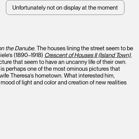
Unfortunately not on display at the moment
 on the Danube
. The houses lining the street seem to be
hiele’s (1890–1918)
Crescent of Houses II (Island Town)
,
cture that seem to have an uncanny life of their own.
It is perhaps one of the most ominous pictures that
wife Theresa’s hometown. What interested him,
mood of light and color and creation of new realities