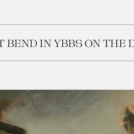
 BEND IN YBBS ON THE