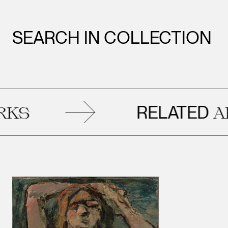
SEARCH IN COLLECTION
RELATED
ARTWOR