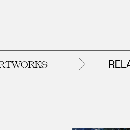
RELATED
KS
A