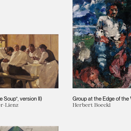
 Soup”, version II)
Group at the Edge of th
er-Lienz
Herbert Boeckl