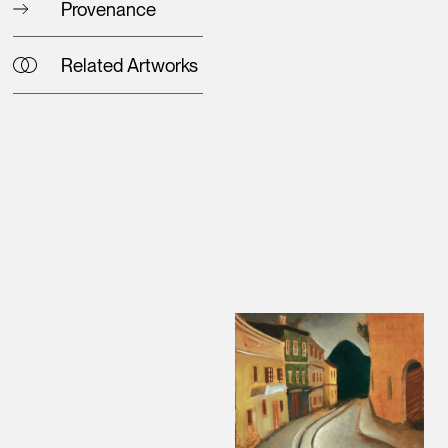
Provenance
Related Artworks