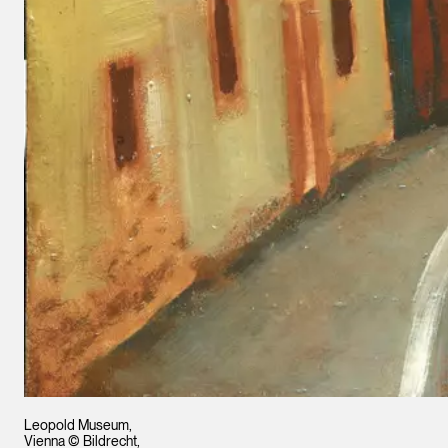
Leopold Museum,
Vienna © Bildrecht,