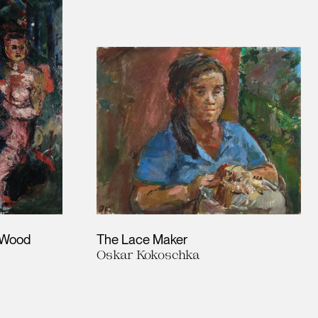
e Wood
The Lace Maker
Oskar Kokoschka