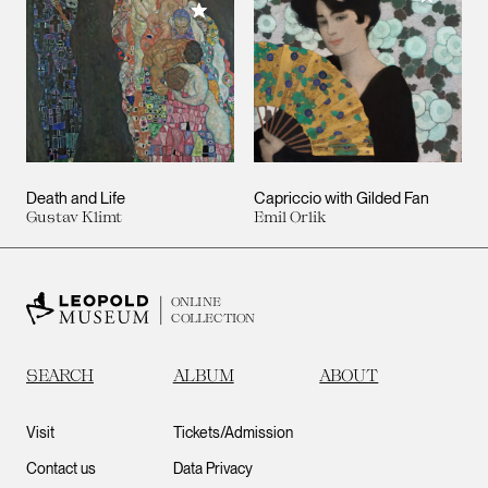
Add to My Collection
Death and Life
Capriccio with Gilded Fan
Gustav Klimt
Emil Orlik
ONLINE
COLLECTION
SEARCH
ALBUM
ABOUT
Visit
Tickets/Admission
Contact us
Data Privacy