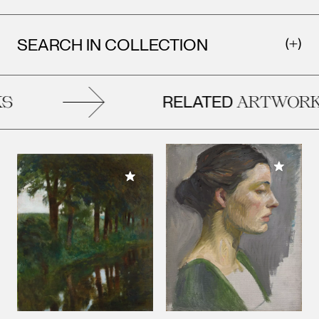
SEARCH IN COLLECTION
RELATED
ARTWORKS
Add to M
Add to My Collection