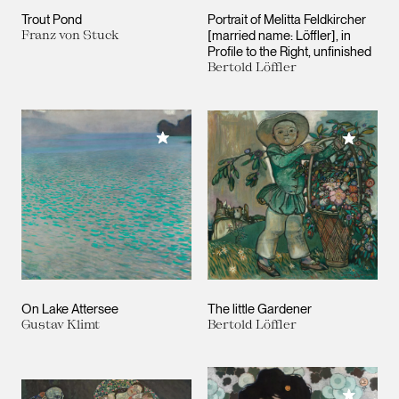
Trout Pond
Portrait of Melitta Feldkircher
Franz von Stuck
[married name: Löffler], in
Profile to the Right, unfinished
Bertold Löffler
Add to My Collection
Add to M
On Lake Attersee
The little Gardener
Gustav Klimt
Bertold Löffler
Add to M