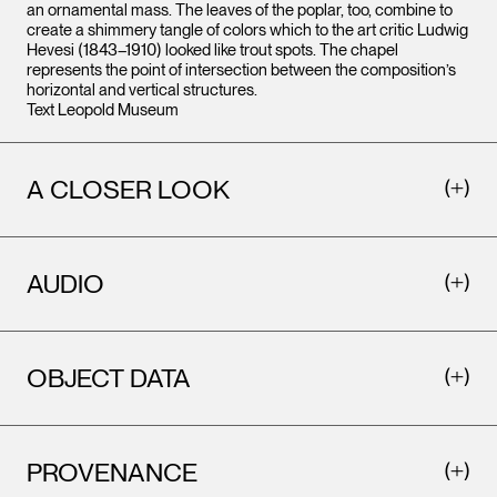
an ornamental mass. The leaves of the poplar, too, combine to
create a shimmery tangle of colors which to the art critic Ludwig
Hevesi (1843–1910) looked like trout spots. The chapel
represents the point of intersection between the composition’s
horizontal and vertical structures.
Text Leopold Museum
A CLOSER LOOK
AUDIO
OBJECT DATA
PROVENANCE