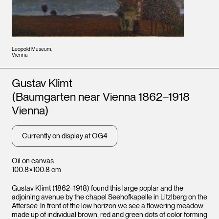
Leopold Museum,
Vienna
Artists
Gustav Klimt
(Baumgarten near Vienna 1862–1918
Vienna)
Currently on display at OG4
Oil on canvas
100.8×100.8 cm
Gustav Klimt (1862–1918) found this large poplar and the
adjoining avenue by the chapel Seehofkapelle in Litzlberg on the
Attersee. In front of the low horizon we see a flowering meadow
made up of individual brown, red and green dots of color forming