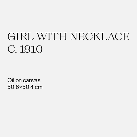
GIRL WITH NECKLACE
C. 1910
Oil on canvas
50.6×50.4 cm