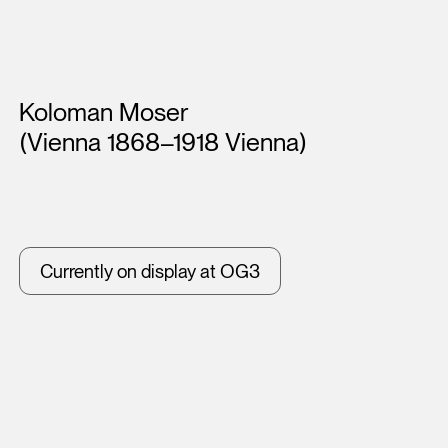
Artists
Koloman Moser
(Vienna 1868–1918 Vienna)
Currently on display at OG3