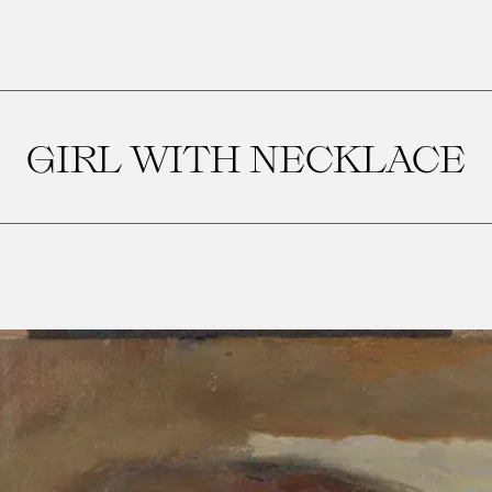
GIRL WITH NECKLACE