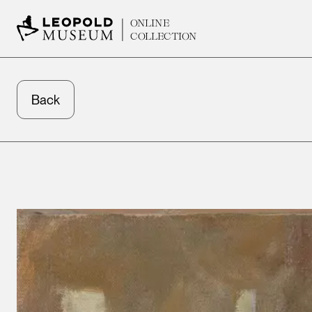
ONLINE
COLLECTION
Back