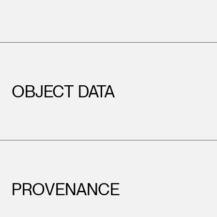
OBJECT DATA
PROVENANCE