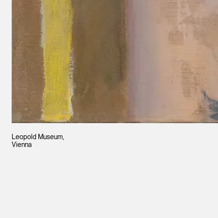
Leopold Museum,
Vienna