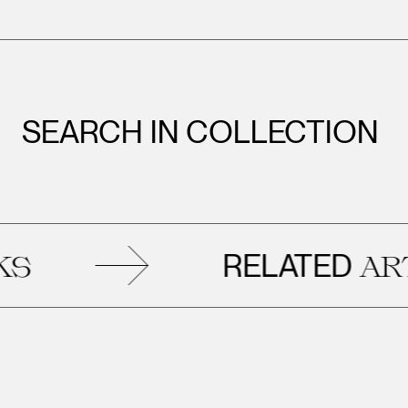
SEARCH IN COLLECTION
RELATED
ARTWORK