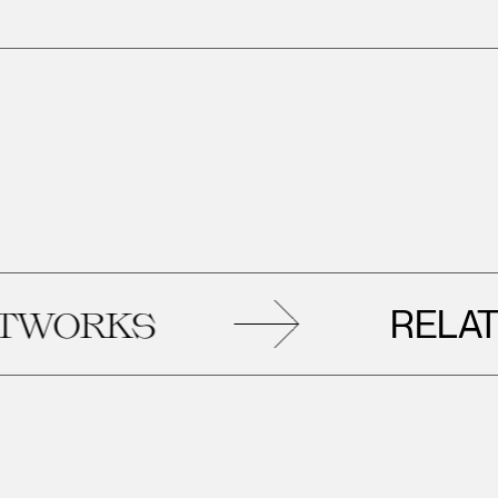
RELATED
S
ART