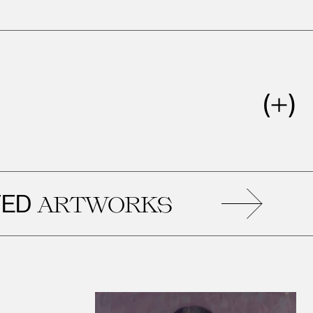
RELATE
WORKS