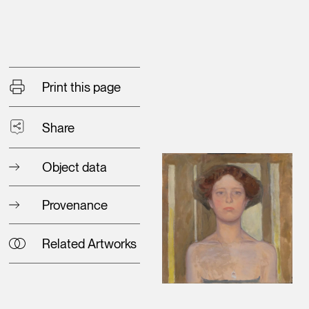
Print this page
Share
Object data
Provenance
Related Artworks