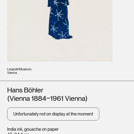
Leopold Museum,
Vienna
Artists
Hans Böhler
(Vienna 1884‒1961 Vienna)
Unfortunately not on display at the moment
India ink, gouache on paper