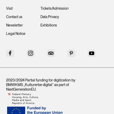
Visit
Tickets/Admission
Contact us
Data Privacy
Newsletter
Exhibitions
Legal Notice
Facebook
Instagram
Tripadvisor
Pinterest
YouTube
2023/2024 Partial funding for digitization by
BMWKMS „Kulturerbe digital“ as part of
NextGenerationEU
.