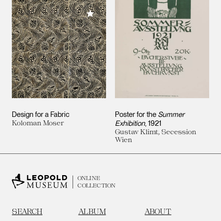
Add to My Collection
Design for a Fabric
Poster for the
Summer
Koloman Moser
Exhibition
, 1921
Gustav Klimt, Secession
Wien
ONLINE
COLLECTION
SEARCH
ALBUM
ABOUT