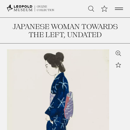
Open 
My Collection
ONLINE
Search
COLLECTION
JAPANESE WOMAN TOWARDS
THE LEFT
, UNDATED
Zoom
Star