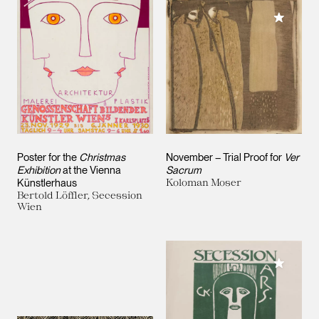
Add to M
Poster for the
Christmas
November – Trial Proof for
Ver
Exhibition
at the Vienna
Sacrum
Künstlerhaus
Koloman Moser
Bertold Löffler, Secession
Wien
Add to M