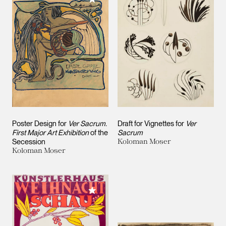
Poster Design for
Ver Sacrum.
Draft for Vignettes for
Ver
First Major Art Exhibition
of the
Sacrum
Secession
Koloman Moser
Koloman Moser
Add to My Collection