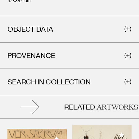
47×34.4 cm
OBJECT DATA
PROVENANCE
SEARCH IN COLLECTION
RELATED
ARTWORKS
Add to M
Add to My Collection