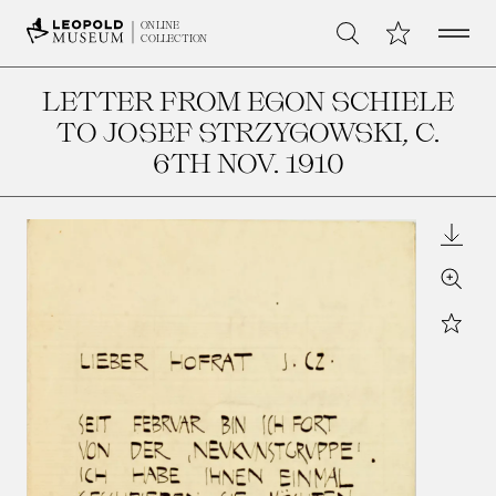
Open 
My Collection
ONLINE
Search
COLLECTION
LETTER FROM EGON SCHIELE
TO JOSEF STRZYGOWSKI
, C.
6TH NOV. 1910
Downl
Zoom
Star