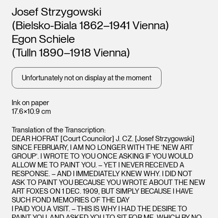
Artists
Josef Strzygowski
(Bielsko-Biala 1862–1941 Vienna)
Egon Schiele
(Tulln 1890–1918 Vienna)
Unfortunately not on display at the moment
Ink on paper
17.6×10.9 cm
Translation of the Transcription:
DEAR HOFRAT [Court Councilor] J. CZ. [Josef Strzygowski]
SINCE FEBRUARY, I AM NO LONGER WITH THE ‘NEW ART
GROUP’. I WROTE TO YOU ONCE ASKING IF YOU WOULD
ALLOW ME TO PAINT YOU. – YET I NEVER RECEIVED A
RESPONSE. – AND I IMMEDIATELY KNEW WHY. I DID NOT
ASK TO PAINT YOU BECAUSE YOU WROTE ABOUT THE NEW
ART FOXES ON 1 DEC. 1909, BUT SIMPLY BECAUSE I HAVE
SUCH FOND MEMORIES OF THE DAY
I PAID YOU A VISIT. – THIS IS WHY I HAD THE DESIRE TO
PAINT YOU, AND ASKED YOU TO SIT FOR ME, WHICH BY NO