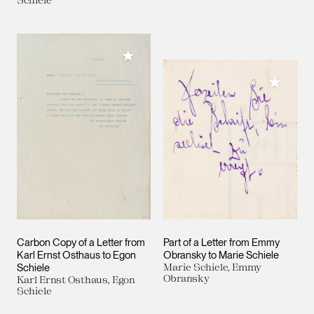
Add to My Collection
Add to M
Carbon Copy of a Letter from
Part of a Letter from Emmy
Karl Ernst Osthaus to Egon
Obransky to Marie Schiele
Schiele
Marie Schiele, Emmy
Obransky
Karl Ernst Osthaus, Egon
Schiele