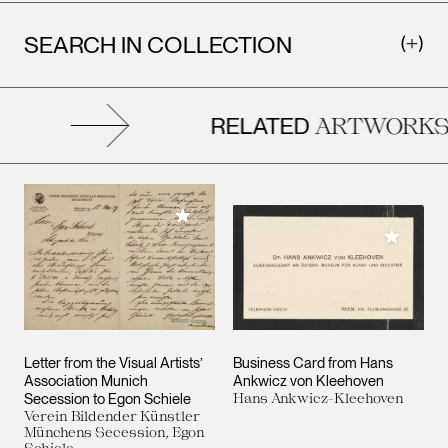
SEARCH IN COLLECTION
RELATED
ARTWORKS
Add to My Collection
Add to M
Letter from the Visual Artists’
Business Card from Hans
Association Munich
Ankwicz von Kleehoven
Secession to Egon Schiele
Hans Ankwicz-Kleehoven
Verein Bildender Künstler
Münchens Secession, Egon
Schiele