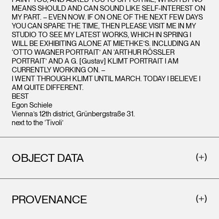
MEANS SHOULD AND CAN SOUND LIKE SELF-INTEREST ON
MY PART. – EVEN NOW. IF ON ONE OF THE NEXT FEW DAYS
YOU CAN SPARE THE TIME, THEN PLEASE VISIT ME IN MY
STUDIO TO SEE MY LATEST WORKS, WHICH IN SPRING I
WILL BE EXHIBITING ALONE AT MIETHKE’S. INCLUDING AN
‘OTTO WAGNER PORTRAIT’ AN ‘ARTHUR RÖSSLER
PORTRAIT’ AND A G. [Gustav] KLIMT PORTRAIT I AM
CURRENTLY WORKING ON. –
I WENT THROUGH KLIMT UNTIL MARCH. TODAY I BELIEVE I
AM QUITE DIFFERENT.
BEST
Egon Schiele
Vienna’s 12th district, Grünbergstraße 31.
next to the ‘Tivoli’
OBJECT DATA
PROVENANCE