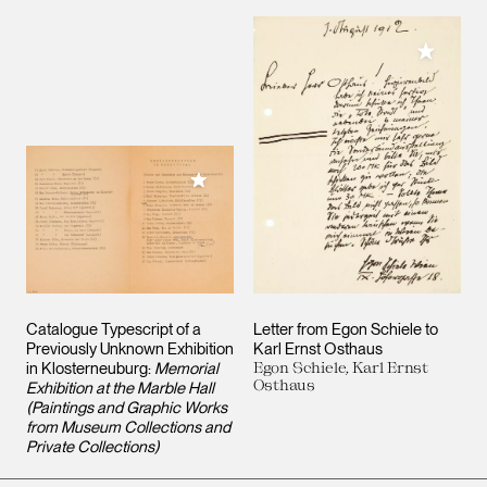
Add to M
Add to My Collection
Catalogue Typescript of a
Letter from Egon Schiele to
Previously Unknown Exhibition
Karl Ernst Osthaus
in Klosterneuburg:
Memorial
Egon Schiele, Karl Ernst
Osthaus
Exhibition at the Marble Hall
(Paintings and Graphic Works
from Museum Collections and
Private Collections)