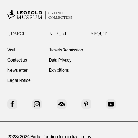
ONLINE
COLLECTION
SEARCH
ALBUM
ABOUT
Visit
Tickets/Admission
Contact us
Data Privacy
Newsletter
Exhibitions
Legal Notice
Facebook
Instagram
Tripadvisor
Pinterest
YouTube
2023/2024 Partial funding for digitization by