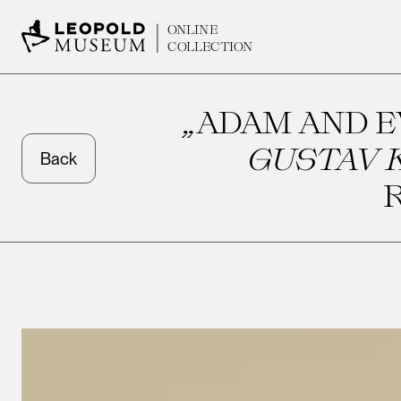
ONLINE
COLLECTION
„ADAM AND EV
GUSTAV K
Back