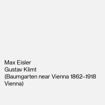
Artists
Max Eisler
Gustav Klimt
(Baumgarten near Vienna 1862–1918
Vienna)