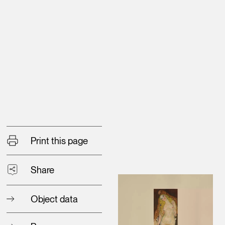
Print this page
Share
Object data