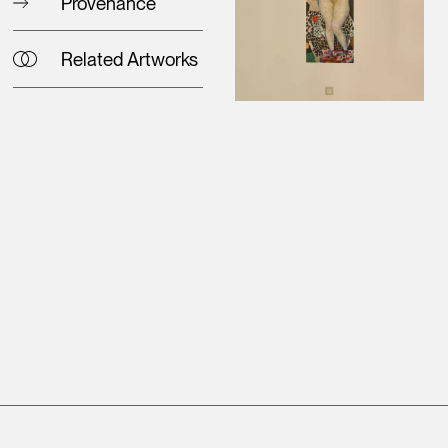
Provenance
Related Artworks