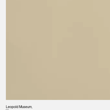
Leopold Museum,