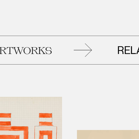
RELATE
ORKS