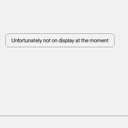
Unfortunately not on display at the moment