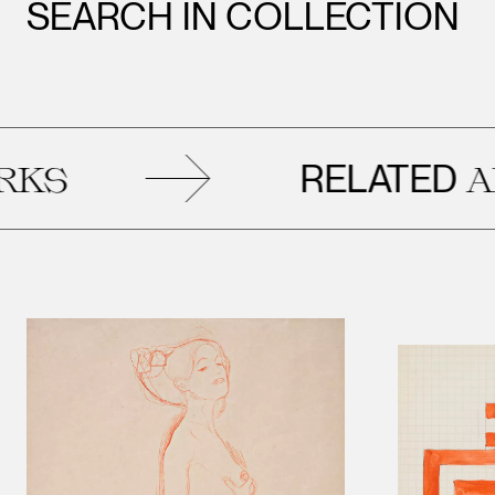
SEARCH IN COLLECTION
RELATED
ARTW