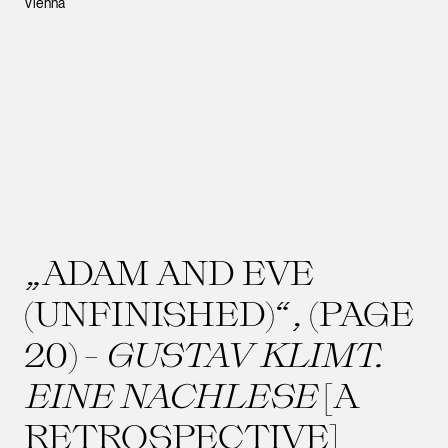
Vienna
„ADAM AND EVE
(UNFINISHED)“, (PAGE
20) -
GUSTAV KLIMT.
EINE NACHLESE
[A
RETROSPECTIVE]