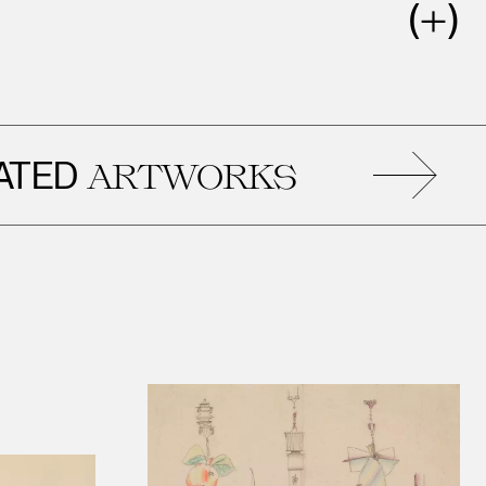
D
R
ARTWORKS