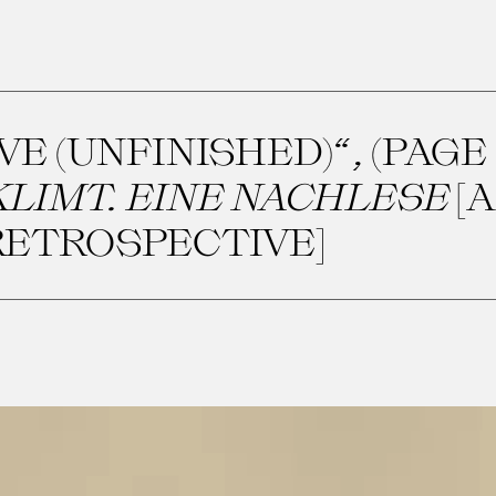
E (UNFINISHED)“, (PAGE 2
LIMT. EINE NACHLESE
[A
RETROSPECTIVE]