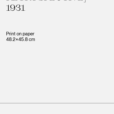
1931
Print on paper
48.2×45.8 cm