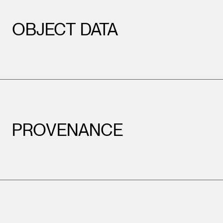
OBJECT DATA
PROVENANCE