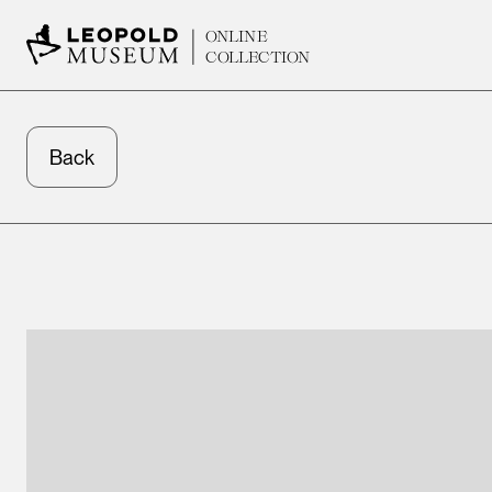
ONLINE
COLLECTION
Back