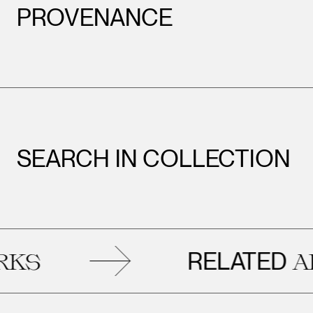
PROVENANCE
SEARCH IN COLLECTION
RELATED
ARTW