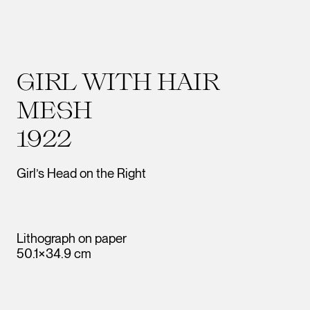
GIRL WITH HAIR
MESH
1922
Girl’s Head on the Right
Lithograph on paper
50.1×34.9 cm