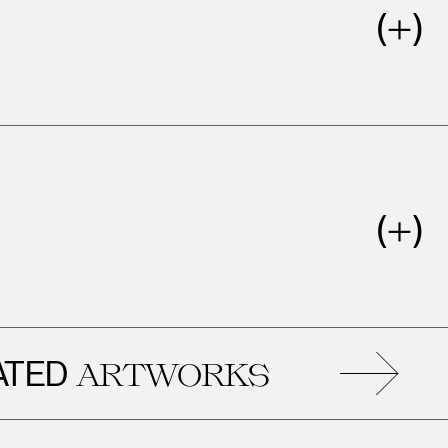
D
R
ARTWORKS