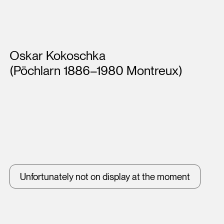
Artists
Oskar Kokoschka
(Pöchlarn 1886–1980 Montreux)
Unfortunately not on display at the moment