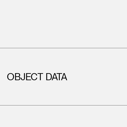
OBJECT DATA