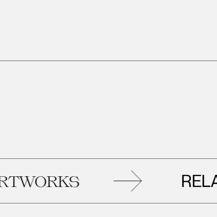
RELATE
ORKS