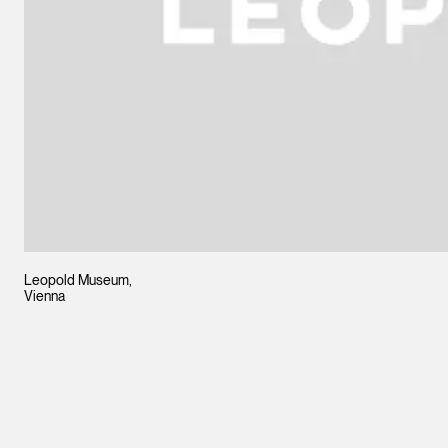
Leopold Museum,
Vienna