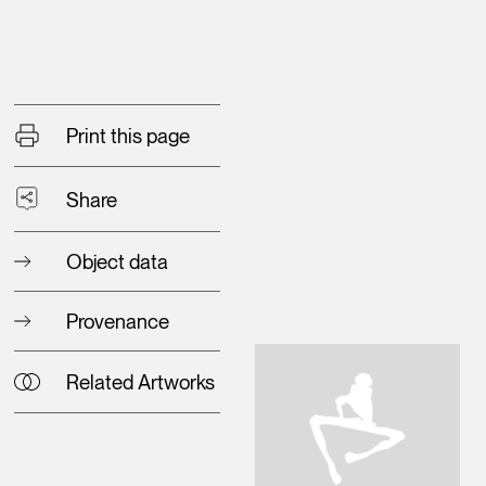
Print this page
Share
Object data
Provenance
Related Artworks