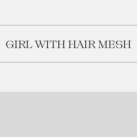
GIRL WITH HAIR MESH