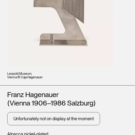
Leopold Museum,
Vienna © Caja Hagenauer
Artists
Franz Hagenauer
(Vienna 1906–1986 Salzburg)
Unfortunately not on display at the moment
Alpacca nickel-plated