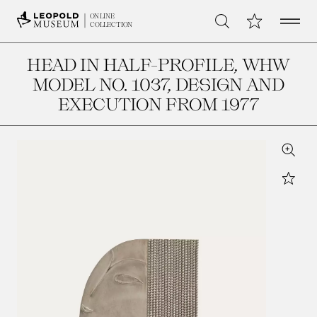
Open 
My Collection
ONLINE
Search
COLLECTION
HEAD IN HALF-PROFILE, WHW
MODEL NO. 1037
, DESIGN AND
EXECUTION FROM 1977
Zoom
Star