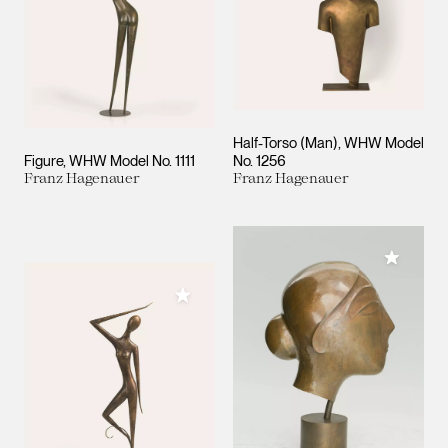
Half-Torso (Man), WHW Model
Figure, WHW Model No. 1111
No. 1256
Franz Hagenauer
Franz Hagenauer
Add to M
Add to My Collection