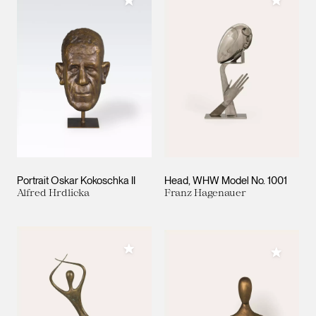
Add to My Collection
Add to M
Portrait Oskar Kokoschka II
Head, WHW Model No. 1001
Alfred Hrdlicka
Franz Hagenauer
Add to My Collection
Add to M