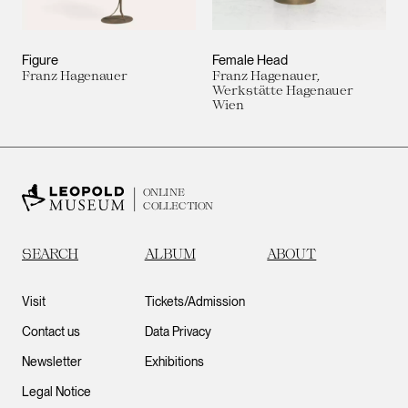
Figure
Female Head
Franz Hagenauer
Franz Hagenauer,
Werkstätte Hagenauer
Wien
ONLINE
COLLECTION
SEARCH
ALBUM
ABOUT
Visit
Tickets/Admission
Contact us
Data Privacy
Newsletter
Exhibitions
Legal Notice