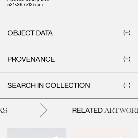
52.1×36.7×12.5 cm
OBJECT DATA
PROVENANCE
SEARCH IN COLLECTION
RELATED
S
ARTWORK