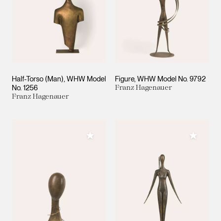
Half-Torso (Man), WHW Model
Figure, WHW Model No. 9792
No. 1256
Franz Hagenauer
Franz Hagenauer
Add to My Collection
Add to M