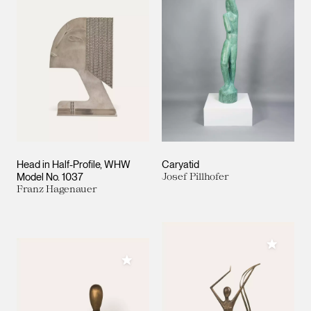
Head in Half-Profile, WHW
Caryatid
Model No. 1037
Josef Pillhofer
Franz Hagenauer
Add to M
Add to My Collection