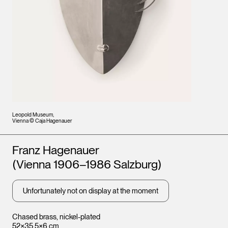
Leopold Museum,
Vienna © Caja Hagenauer
Artists
Franz Hagenauer
(Vienna 1906–1986 Salzburg)
Unfortunately not on display at the moment
Chased brass, nickel-plated
52×35.5×6 cm