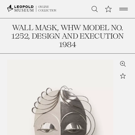
Open 
My Collection
ONLINE
Search
COLLECTION
WALL MASK, WHW MODEL NO.
1252
, DESIGN AND EXECUTION
1984
Zoom
Star