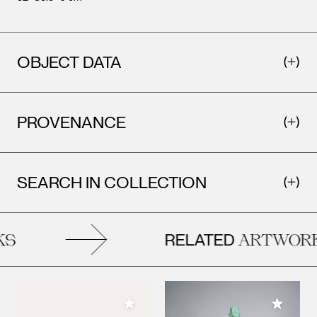
OBJECT DATA
PROVENANCE
SEARCH IN COLLECTION
RELATED
S
ARTWORK
Add to My Collection
Add to M