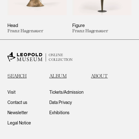
Head
Figure
Franz Hagenauer
Franz Hagenauer
ONLINE
COLLECTION
SEARCH
ALBUM
ABOUT
Visit
Tickets/Admission
Contact us
Data Privacy
Newsletter
Exhibitions
Legal Notice