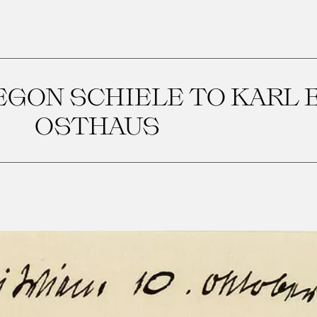
EGON SCHIELE TO KARL 
OSTHAUS