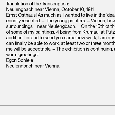
Translation of the Transcription:
Neulengbach near Vienna, October 10, 1911.
Ernst Osthaus! As much as I wanted to live in the ‘de
equally resented. – The young painters. – Vienna, howev
surroundings, - near Neulengbach. – On the 15th of the
of some of my paintings, 4 being from Krumau, at Putz
addition I intend to send you some new work, I am abs
can finally be able to work, at least two or three mon
me will be acceptable. – The exhibition is continuing
warm greetings!
Egon Schiele
Neulengbach near Vienna.