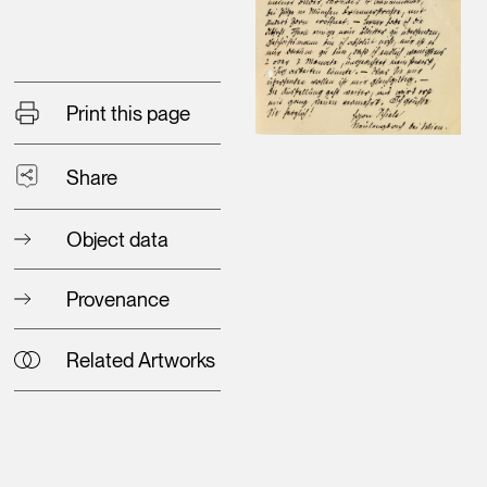
Print this page
Share
Object data
Provenance
Related Artworks