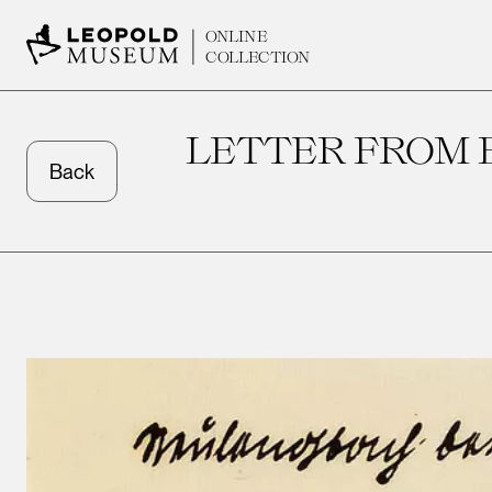
ONLINE
COLLECTION
LETTER FROM 
Back