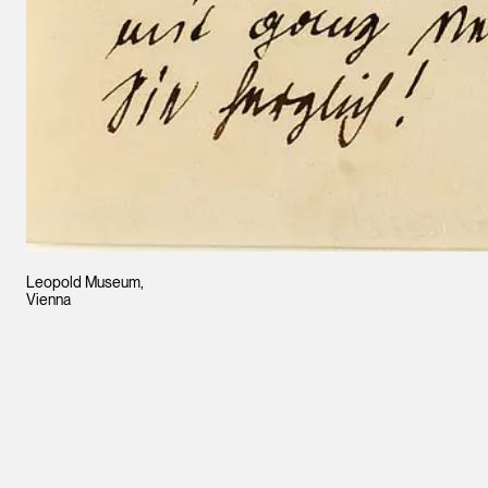
Leopold Museum,
Vienna