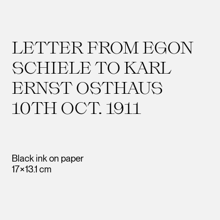
LETTER FROM EGON
SCHIELE TO KARL
ERNST OSTHAUS
10TH OCT. 1911
Black ink on paper
17×13.1 cm