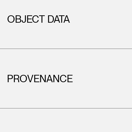
OBJECT DATA
PROVENANCE