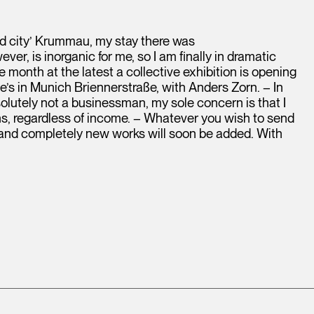
ad city’ Krummau, my stay there was
er, is inorganic for me, so I am finally in dramatic
 month at the latest a collective exhibition is opening
e’s in Munich Briennerstraße, with Anders Zorn. – In
olutely not a businessman, my sole concern is that I
ths, regardless of income. – Whatever you wish to send
, and completely new works will soon be added. With