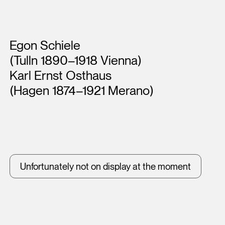
Artists
Egon Schiele
(Tulln 1890–1918 Vienna)
Karl Ernst Osthaus
(Hagen 1874–1921 Merano)
Unfortunately not on display at the moment