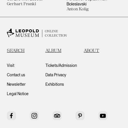
Gerhart Frankl
Boleslavski
Anton Kolig
ONLINE
COLLECTION
SEARCH
ALBUM
ABOUT
Visit
Tickets/Admission
Contact us
Data Privacy
Newsletter
Exhibitions
Legal Notice
Facebook
Instagram
Tripadvisor
Pinterest
YouTube