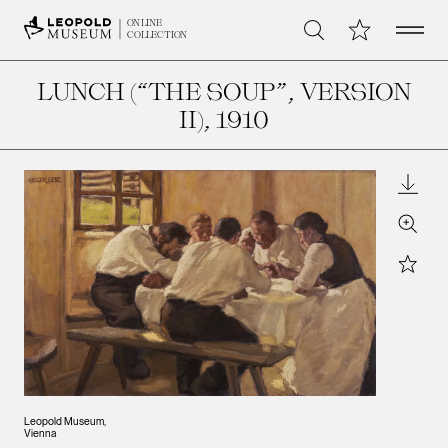
Open 
My Collection
ONLINE
Search
COLLECTION
LUNCH (“THE SOUP”, VERSION
II)
, 1910
Downl
Zoom
Star
Leopold Museum,
Vienna