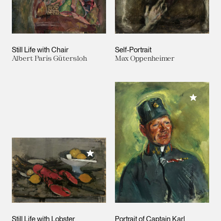
Still Life with Chair
Self-Portrait
Albert Paris Gütersloh
Max Oppenheimer
Add to M
Add to My Collection
Still Life with Lobster
Portrait of Captain Karl