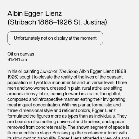
Artists
Albin Egger-Lienz
(Stribach 1868–1926 St. Justina)
Unfortunately not on display at the moment
Oil on canvas
91×141 cm
In his oil painting
Lunch
or
The Soup
, Albin Egger-Lienz (1868–
1926) sought to elevate the reality of the lives of the peasant
population in Tyrol to a monumental and universal level: Three
men and two women, dressed in plain, rural attire, are sitting
around a heavy table, leaning forward in a calm, thoughtful,
composed and introspective manner, eating their invigorating
meal in quiet concentration. With his planar, formalistic and
three-dimensional style and reticent colors, Egger-Lienz
formulated the figures more as types than as individuals. They
are bearers of something universal and timeless, and appear
removed from concrete reality. The shown segment of space is
illuminated like a stage. Breaking up the contained interior with
its slow-motion tranquility, Egger-Lienz afforded a view of a small