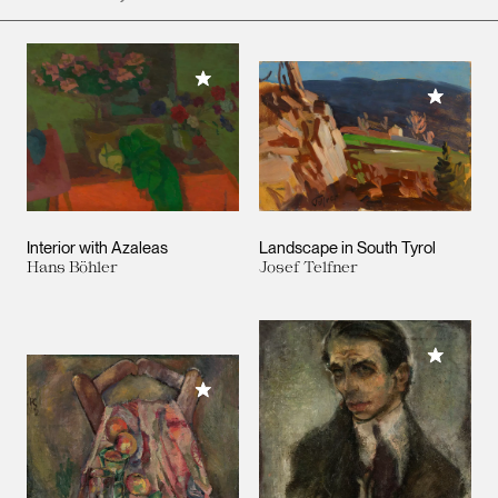
Add to My Collection
Add to M
Interior with Azaleas
Landscape in South Tyrol
Hans Böhler
Josef Telfner
Add to M
Add to My Collection