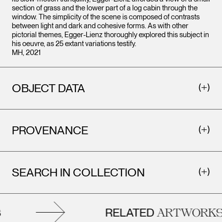
section of grass and the lower part of a log cabin through the
window. The simplicity of the scene is composed of contrasts
between light and dark and cohesive forms. As with other
pictorial themes, Egger-Lienz thoroughly explored this subject in
his oeuvre, as 25 extant variations testify.
MH, 2021
OBJECT DATA
PROVENANCE
SEARCH IN COLLECTION
RELATED
ARTWORKS